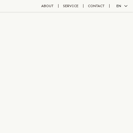
ABOUT
SERVICE
CONTACT
EN
ZH
JA