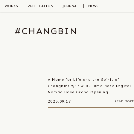
Skip
to
WORKS
PUBLICATION
JOURNAL
NEWS
the
content
#CHANGBIN
A Home for Life and the Spirit of
Changbin: 9/17 ᴡᴇᴅ. Luma Base Digital
Nomad Base Grand Opening
2025.09.17
READ MORE