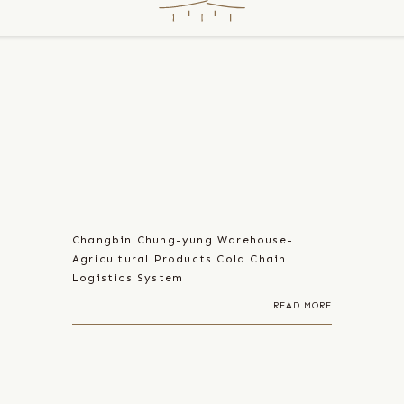
Changbin Chung-yung Warehouse-
Agricultural Products Cold Chain
Logistics System
READ MORE