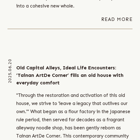
into a cohesive new whole.
READ MORE
2025.06.20
Old Capital Alleys, Ideal Life Encounters:
’Tainan ArtDe Corner’ fills an old house with
everyday comfort
"Through the restoration and activation of this old
house, we strive to 'leave a legacy that outlives our
own.'" What began as a flour factory in the Japanese
rule period, then served for decades as a fragrant
alleyway noodle shop, has been gently reborn as
Tainan ArtDe Corner. This contemporary community