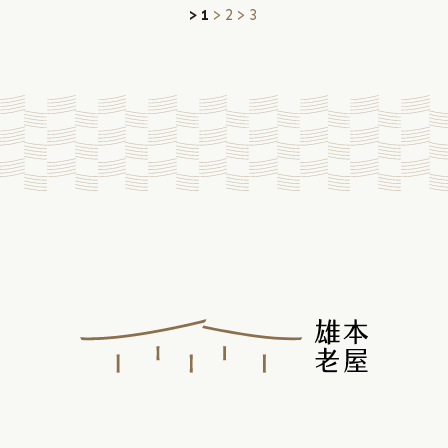
1
2
3