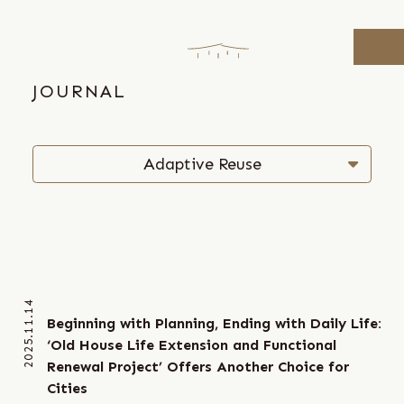
Skip
to
the
content
JOURNAL
Adaptive Reuse
Research & Curating
Strategic Placemaking
Sustainable Urbanism
2025.11.14
Beginning with Planning, Ending with Daily Life:
‘Old House Life Extension and Functional
Renewal Project’ Offers Another Choice for
Cities