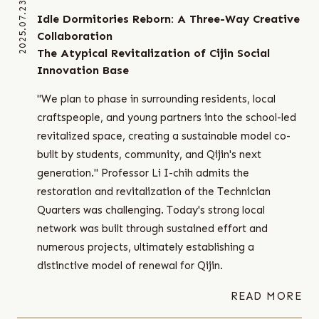
2025.07.23
Idle Dormitories Reborn: A Three-Way Creative
Collaboration
The Atypical Revitalization of Cijin Social
Innovation Base
"We plan to phase in surrounding residents, local
craftspeople, and young partners into the school-led
revitalized space, creating a sustainable model co-
built by students, community, and Qijin's next
generation." Professor Li I-chih admits the
restoration and revitalization of the Technician
Quarters was challenging. Today's strong local
network was built through sustained effort and
numerous projects, ultimately establishing a
distinctive model of renewal for Qijin.
READ MORE