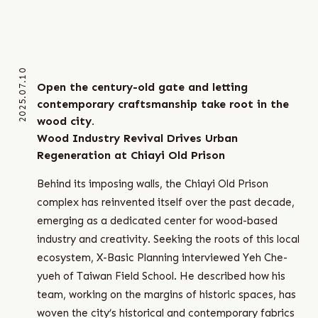
2025.07.10
Open the century-old gate and letting
contemporary craftsmanship take root in the
wood city.
Wood Industry Revival Drives Urban
Regeneration at Chiayi Old Prison
Behind its imposing walls, the Chiayi Old Prison
complex has reinvented itself over the past decade,
emerging as a dedicated center for wood-based
industry and creativity. Seeking the roots of this local
ecosystem, X-Basic Planning interviewed Yeh Che-
yueh of Taiwan Field School. He described how his
team, working on the margins of historic spaces, has
woven the city’s historical and contemporary fabrics