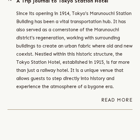
A Trip Journal to Tokyo Station Hotel
Since its opening in 1914, Tokyo's Marunouchi Station
Building has been a vital transportation hub. It has
also served as a cornerstone of the Marunouchi
district's regeneration, working with surrounding
buildings to create an urban fabric where old and new
coexist. Nestled within this historic structure, the
Tokyo Station Hotel, established in 1915, is far more
than just a railway hotel. It is a unique venue that
allows guests to step directly into history and
experience the atmosphere of a bygone era.
READ MORE