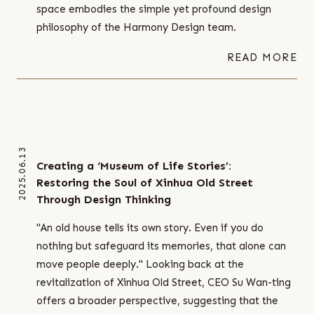
space embodies the simple yet profound design
philosophy of the Harmony Design team.
READ MORE
2025.06.13
Creating a ‘Museum of Life Stories’:
Restoring the Soul of Xinhua Old Street
Through Design Thinking
"An old house tells its own story. Even if you do
nothing but safeguard its memories, that alone can
move people deeply." Looking back at the
revitalization of Xinhua Old Street, CEO Su Wan-ting
offers a broader perspective, suggesting that the