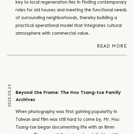
key to local regeneration lies in finding contemporary
roles for old houses and meeting the functional needs
of surrounding neighborhoods, thereby building a
practical operational model that integrates cultural
atmosphere with commercial value.
READ MORE
2025.05.23
Beyond the Frame: The Hsu Tsang-tse Family
Archives
When photography was first gaining popularity in
Taiwan and film was still hard to come by, Mr. Hsu
Tsang-tse began documenting life with an 8mm