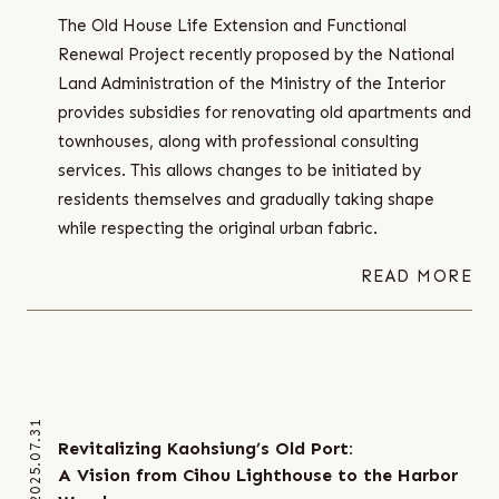
The Old House Life Extension and Functional
Renewal Project recently proposed by the National
Land Administration of the Ministry of the Interior
provides subsidies for renovating old apartments and
townhouses, along with professional consulting
services. This allows changes to be initiated by
residents themselves and gradually taking shape
while respecting the original urban fabric.
READ MORE
2025.07.31
Revitalizing Kaohsiung’s Old Port:
A Vision from Cihou Lighthouse to the Harbor