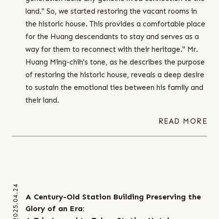
land." So, we started restoring the vacant rooms in
the historic house. This provides a comfortable place
for the Huang descendants to stay and serves as a
way for them to reconnect with their heritage." Mr.
Huang Ming-chih's tone, as he describes the purpose
of restoring the historic house, reveals a deep desire
to sustain the emotional ties between his family and
their land.
READ MORE
2025.04.24
A Century-Old Station Building Preserving the
Glory of an Era: