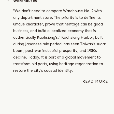
Warehouses
"We don't need to compare Warehouse No. 2 with
any department store. The priority is to define its
unique character, prove that heritage can be good
business, and build a localized economy that is
authentically Kaohsiung's." Kaohsiung Harbor, built
during Japanese rule period, has seen Taiwan's sugar
boom, post-war industrial prosperity, and 1980s
decline. Today, it is part of a global movement to
transform old ports, using heritage regeneration to
restore the city's coastal identity.
READ MORE