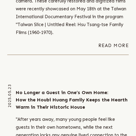
camera. These carefully restored and digitized films
were recently showcased on May 18th at the Taiwan
International Documentary Festival in the program
"Taiwan Slice | Untitled Reel: Hsu Tsang-tse Family
Films (1960-1970).
READ MORE
2025.05.23
No Longer a Guest in One’s Own Home:
How the Houbi Huang Family Keeps the Hearth
Warm in Their Historic House
"After years away, many young people feel like
guests in their own hometowns, while the next
generation lacks any genuine lived connection to the