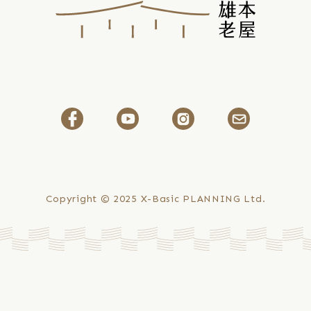
Copyright © 2025
X-Basic PLANNING Ltd.