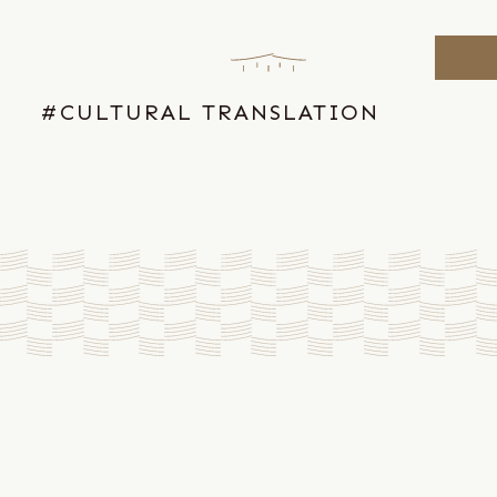
Skip
to
the
content
#CULTURAL TRANSLATION