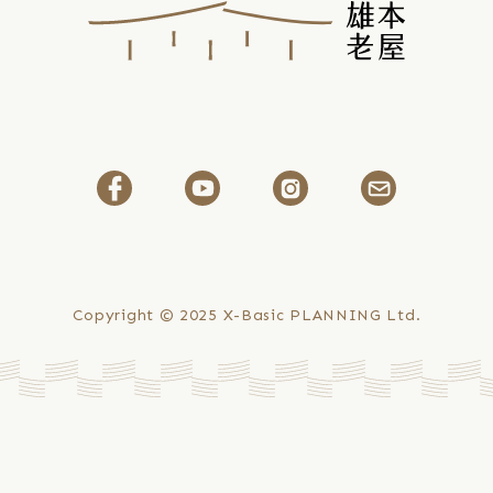
Copyright © 2025
X-Basic PLANNING Ltd.