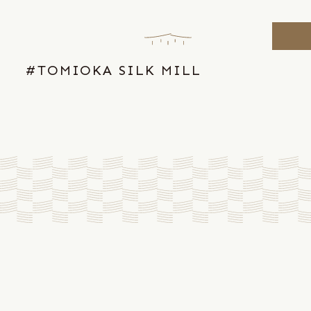
Skip
to
the
content
#TOMIOKA SILK MILL