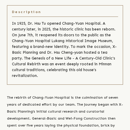
In 1925, Dr. Hsu Tu opened Chang-Yuan Hospital. A
century later, in 2025, the historic clinic has been reborn.
On June 7th, it reopened its doors to the public as the
Chang-Yuan Hospital Lukang Historical Image Museum,
featuring a brand-new identity. To mark the occasion, X-
Basic Planning and Dr. Hsu Cheng-yuan hosted a tea
party. The Genesis of a New Life - A Century-Old Clinic's
Cultural Rebirth was an event deeply rooted in Minnan
cultural traditions, celebrating this old house's
revitalization.
The rebirth of Chang-Yuan Hospital is the culmination of seven
years of dedicated effort by our team. The journey began with X-
Basic Planning’s initial cultural research and curatorial
development. General-Basic and Wei-Fong Construction then
spent over five years laying the physical foundation, brick by