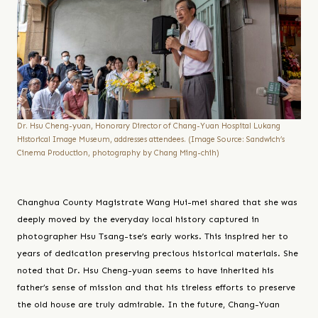
Dr. Hsu Cheng-yuan, Honorary Director of Chang-Yuan Hospital Lukang
Historical Image Museum, addresses attendees. (Image Source: Sandwich’s
Cinema Production, photography by Chang Ming-chih)
Changhua County Magistrate Wang Hui-mei shared that she was
deeply moved by the everyday local history captured in
photographer Hsu Tsang-tse’s early works. This inspired her to
years of dedication preserving precious historical materials. She
noted that Dr. Hsu Cheng-yuan seems to have inherited his
father’s sense of mission and that his tireless efforts to preserve
the old house are truly admirable. In the future, Chang-Yuan