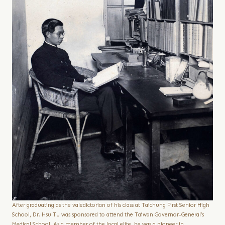
After graduating as the valedictorian of his class at Taichung First Senior High
School, Dr. Hsu Tu was sponsored to attend the Taiwan Governor-General’s
Medical School. As a member of the local elite, he was a pioneer in