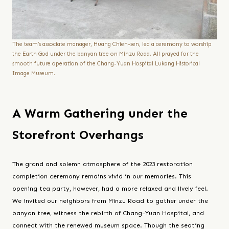
The team’s associate manager, Huang Chien-sen, led a ceremony to worship
the Earth God under the banyan tree on Minzu Road. All prayed for the
smooth future operation of the Chang-Yuan Hospital Lukang Historical
Image Museum.
A Warm Gathering under the
Storefront Overhangs
The grand and solemn atmosphere of the 2023 restoration
completion ceremony remains vivid in our memories. This
opening tea party, however, had a more relaxed and lively feel.
We invited our neighbors from Minzu Road to gather under the
banyan tree, witness the rebirth of Chang-Yuan Hospital, and
connect with the renewed museum space. Though the seating