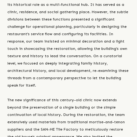
its historical role as a multi-functional hub. It has served as a
clinic, residence, and social gathering place. However, the subtle
divisions between these functions presented a significant
challenge for operational planning, particularly in designing the
restaurant’s service flow and configuring its facilities. In
response, our team insisted on minimal decoration and a light
touch in showcasing the restoration, allowing the building’s own
texture and history to lead the conversation. On a curatorial
level, we focused on deeply integrating family history,
architectural history, and local development, re-examining these
threads from a contemporary perspective to let the building
speak for itself.
The new significance of this century-old clinic now extends
beyond the preservation of a single building or the simple
continuation of local history. During the restoration, the team
extensively used materials from traditional mortise-and-tenon
suppliers and the SAN-HE Tile Factory to meticulously restore
the old house’s original appearance. We also invited the