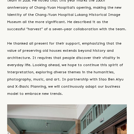
team in 2018. He noted that this year marks the 100th
anniversary of Chang-Yuan Hospital’s opening, making the new
identity of the Chang-Yuan Hospital Lukang Historical Image
Museum all the more significant. He described it as the
successful “harvest” of a seven-year collaboration with the team.
He thanked all present for their support, emphasizing that the
value of preserving old houses extends beyond history and
architecture. It requires that people discover their vitality in
everyday life. Looking ahead, we hope to continue this spirit of
interpretation, exploring diverse themes in the humanities,
photography, music, and art. In partnership with Siao Ben Aiyu
and X-Basic Planning, we will continuously adapt our business
model to embrace new trends.