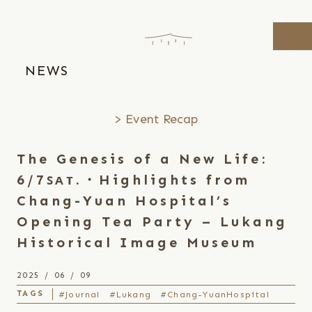
Skip
to
the
content
NEWS
Event Recap
The Genesis of a New Life:
6/7ꜱᴀᴛ.・Highlights from
Chang-Yuan Hospital’s
Opening Tea Party – Lukang
Historical Image Museum
2025 / 06 / 09
#Journal
#Lukang
#Chang-YuanHospital