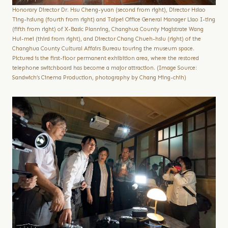
Honorary Director Dr. Hsu Cheng-yuan (second from right), Director Hsiao
Ting-hsiung (fourth from right) and Taipei Office General Manager Liao I-ting
(fifth from right) of X-Basic Planning, Changhua County Magistrate Wang
Hui-mei (third from right), and Director Chang Chueh-hsiu (right) of the
Changhua County Cultural Affairs Bureau touring the museum space.
Pictured is the first-floor permanent exhibition area, where the restored
telephone switchboard has become a major attraction. (Image Source:
Sandwich’s Cinema Production, photography by Chang Ming-chih)