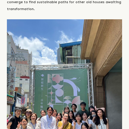
converge to find sustainable paths for other old houses awaiting
transformation.