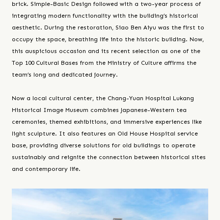
brick. Simple-Basic Design followed with a two-year process of
integrating modern functionality with the building’s historical
aesthetic. During the restoration, Siao Ben Aiyu was the first to
occupy the space, breathing life into the historic building. Now,
this auspicious occasion and its recent selection as one of the
Top 100 Cultural Bases from the Ministry of Culture affirms the
team’s long and dedicated journey.
Now a local cultural center, the Chang-Yuan Hospital Lukang
Historical Image Museum combines Japanese-Western tea
ceremonies, themed exhibitions, and immersive experiences like
light sculpture. It also features an Old House Hospital service
base, providing diverse solutions for old buildings to operate
sustainably and reignite the connection between historical sites
and contemporary life.