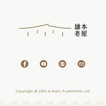
Yuan
Hospital
Lukang
Historical
Image
Museum
Research
Paper
Selected
for
the
2025
ICOM
Copyright © 2025
X-Basic PLANNING Ltd.
Dubai
Conference