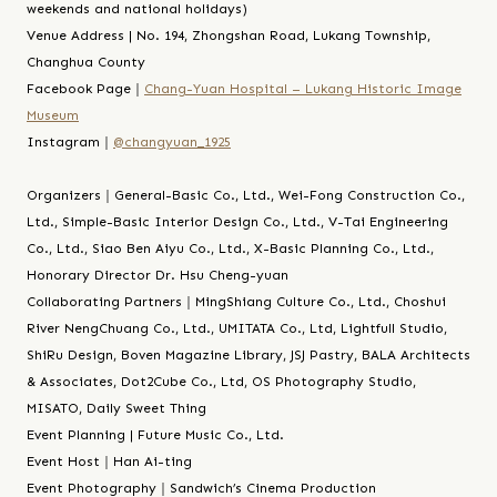
weekends and national holidays)
Venue Address | No. 194, Zhongshan Road, Lukang Township,
Changhua County
Facebook Page｜
Chang-Yuan Hospital – Lukang Historic Image
Museum
Instagram｜
@changyuan_1925
Organizers｜General-Basic Co., Ltd., Wei-Fong Construction Co.,
Ltd., Simple-Basic Interior Design Co., Ltd., V-Tai Engineering
Co., Ltd., Siao Ben Aiyu Co., Ltd., X-Basic Planning Co., Ltd.,
Honorary Director Dr. Hsu Cheng-yuan
Collaborating Partners｜MingShiang Culture Co., Ltd., Choshui
River NengChuang Co., Ltd., UMITATA Co., Ltd, Lightfull Studio,
ShiRu Design, Boven Magazine Library, JSJ Pastry, BALA Architects
& Associates, Dot2Cube Co., Ltd, OS Photography Studio,
MISATO, Daily Sweet Thing
Event Planning | Future Music Co., Ltd.
Event Host｜Han Ai-ting
Event Photography｜Sandwich’s Cinema Production