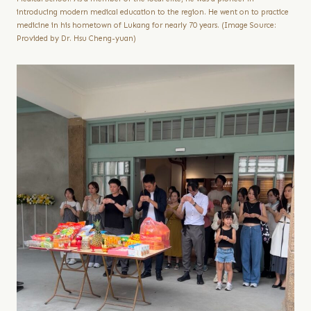
introducing modern medical education to the region. He went on to practice
medicine in his hometown of Lukang for nearly 70 years. (Image Source:
Provided by Dr. Hsu Cheng-yuan)