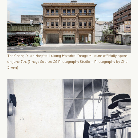
The Chang-Yuan Hospital Lukang Historical Image Museum officially opens
on June 7th. (Image Source: OS Photography Studio – Photography by Chu
I-wen)