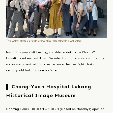
The team takes a group photo after the opening tea party.
Next time you visit Lukang, consider a detour to Chang-Yuan
Hospital and Ancient Town. Wander through a space shaped by
a cross-era aesthetic and experience the new light that a
century-old building can radiate.
▌ Chang-Yuan Hospital Lukang
Historical Image Museum
Opening Hours | 10:00 AM – 5:30 PM (Closed on Mondays; open on