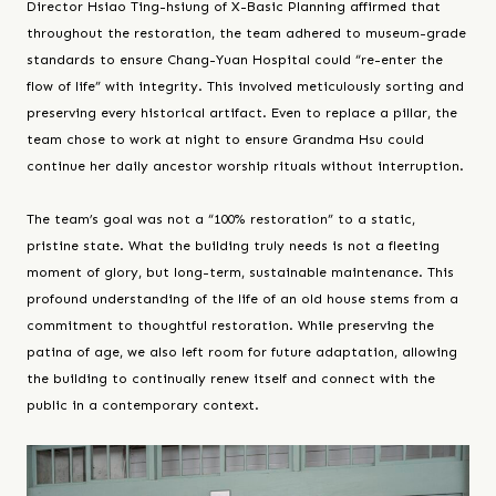
Director Hsiao Ting-hsiung of X-Basic Planning affirmed that
throughout the restoration, the team adhered to museum-grade
standards to ensure Chang-Yuan Hospital could “re-enter the
flow of life” with integrity. This involved meticulously sorting and
preserving every historical artifact. Even to replace a pillar, the
team chose to work at night to ensure Grandma Hsu could
continue her daily ancestor worship rituals without interruption.
The team’s goal was not a “100% restoration” to a static,
pristine state. What the building truly needs is not a fleeting
moment of glory, but long-term, sustainable maintenance. This
profound understanding of the life of an old house stems from a
commitment to thoughtful restoration. While preserving the
patina of age, we also left room for future adaptation, allowing
the building to continually renew itself and connect with the
public in a contemporary context.