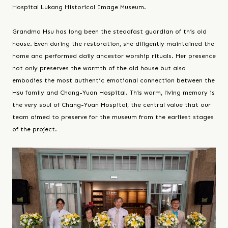
Hospital Lukang Historical Image Museum.
Grandma Hsu has long been the steadfast guardian of this old
house. Even during the restoration, she diligently maintained the
home and performed daily ancestor worship rituals. Her presence
not only preserves the warmth of the old house but also
embodies the most authentic emotional connection between the
Hsu family and Chang-Yuan Hospital. This warm, living memory is
the very soul of Chang-Yuan Hospital, the central value that our
team aimed to preserve for the museum from the earliest stages
of the project.