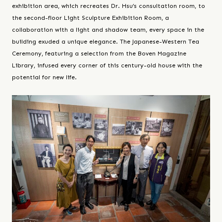
exhibition area, which recreates Dr. Hsu’s consultation room, to
the second-floor Light Sculpture Exhibition Room, a
collaboration with a light and shadow team, every space in the
building exuded a unique elegance. The Japanese-Western Tea
Ceremony, featuring a selection from the Boven Magazine
Library, infused every corner of this century-old house with the
potential for new life.