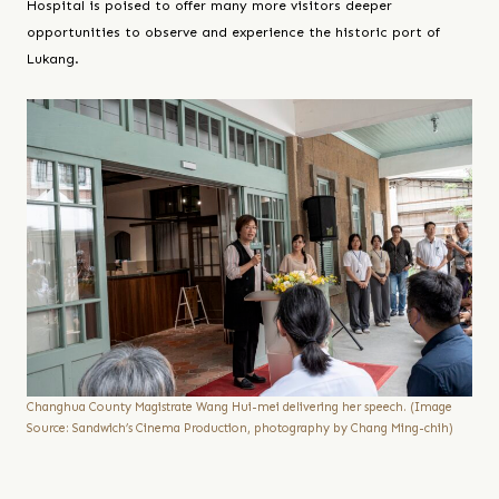
Hospital is poised to offer many more visitors deeper
opportunities to observe and experience the historic port of
Lukang.
Changhua County Magistrate Wang Hui-mei delivering her speech. (Image
Source: Sandwich’s Cinema Production, photography by Chang Ming-chih)