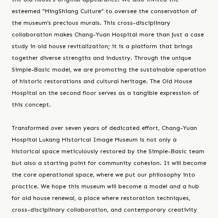
esteemed “MingShiang Culture” to oversee the conservation of
the museum’s precious murals. This cross-disciplinary
collaboration makes Chang-Yuan Hospital more than just a case
study in old house revitalization; it is a platform that brings
together diverse strengths and industry. Through the unique
Simple-Basic model, we are promoting the sustainable operation
of historic restorations and cultural heritage. The Old House
Hospital on the second floor serves as a tangible expression of
this concept.
Transformed over seven years of dedicated effort, Chang-Yuan
Hospital Lukang Historical Image Museum is not only a
historical space meticulously restored by the Simple-Basic team
but also a starting point for community cohesion. It will become
the core operational space, where we put our philosophy into
practice. We hope this museum will become a model and a hub
for old house renewal, a place where restoration techniques,
cross-disciplinary collaboration, and contemporary creativity