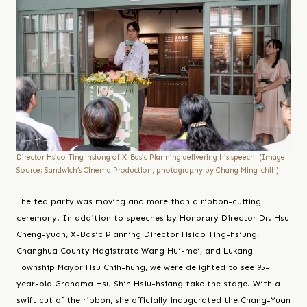
Director Hsiao Ting-hsiung of X-Basic Planning delivering his speech. (Image
Source: Sandwich’s Cinema Production, photography by Chang Ming-chih)
The tea party was moving and more than a ribbon-cutting
ceremony. In addition to speeches by Honorary Director Dr. Hsu
Cheng-yuan, X-Basic Planning Director Hsiao Ting-hsiung,
Changhua County Magistrate Wang Hui-mei, and Lukang
Township Mayor Hsu Chih-hung, we were delighted to see 95-
year-old Grandma Hsu Shih Hsiu-hsiang take the stage. With a
swift cut of the ribbon, she officially inaugurated the Chang-Yuan