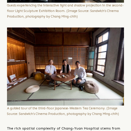
Guests experiencing the interactive light and shadow projection in the second-
floor Light Sculpture Exhibition Room. (Image Source: Sandwich’s Cinema
Production, photography by Chang Ming-chih)
A guided tour of the third-floor Japanese-Western Tea Ceremony. (Image
Source: Sandwich’s Cinema Production, photography by Chang Ming-chih)
The rich spatial complexity of Chang-Yuan Hospital stems from