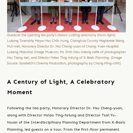
Guests at the opening tea party’s ribbon-cutting ceremony (from right):
Lukang Township Mayor Hsu Chih-hung, Changhua County Magistrate Wang
Hui-mei, Honorary Director Dr. Hsu Cheng-yuan of Chang-Yuan Hospital
Lukang Historical Image Museum, Ms. Shih Hsiu-hsiang (wife of photographer
Hsu Tsang-tse), and Director Hsiao Ting-hsiung of X-Basic Planning. (Image
Source: Sandwich’s Cinema Production, photography by Chang Ming-chih)
A Century of Light, A Celebratory
Moment
Following the tea party, Honorary Director Dr. Hsu Cheng-yuan,
along with Director Hsiao Ting-hsiung and Director Tsai Yu-
hsuan of the Interdisciplinary Planning Department from X-Basic
Planning, led guests on a tour. From the first-floor permanent