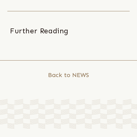
Further Reading
2025
/
06
/
09
Back to NEWS
Local
Practice
with
Global
Resonance:
Chang-