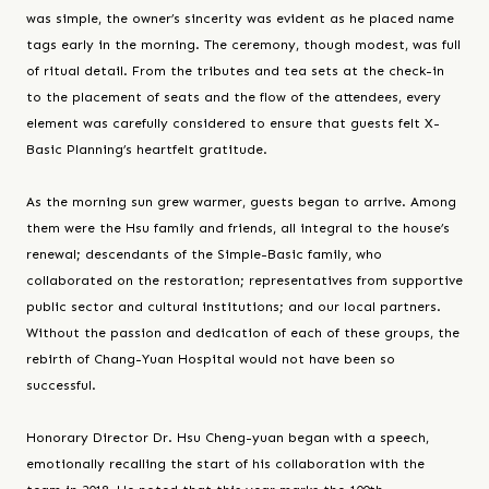
was simple, the owner’s sincerity was evident as he placed name
tags early in the morning. The ceremony, though modest, was full
of ritual detail. From the tributes and tea sets at the check-in
to the placement of seats and the flow of the attendees, every
element was carefully considered to ensure that guests felt X-
Basic Planning’s heartfelt gratitude.
As the morning sun grew warmer, guests began to arrive. Among
them were the Hsu family and friends, all integral to the house’s
renewal; descendants of the Simple-Basic family, who
collaborated on the restoration; representatives from supportive
public sector and cultural institutions; and our local partners.
Without the passion and dedication of each of these groups, the
rebirth of Chang-Yuan Hospital would not have been so
successful.
Honorary Director Dr. Hsu Cheng-yuan began with a speech,
emotionally recalling the start of his collaboration with the